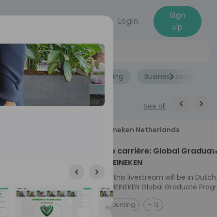
Sign
Login
up
Jobs
Role
Accounting
Business developme
See all
18
Heineken Netherlands
aug
ech at
Kickstart je carrière: Global Graduat
Program HEINEKEN
ove from
Please note: this livestream will be in Dutch
Ontdek het HEINEKEN Global Graduate Prog
e future
Jouw Wereldwijde Carrière Start Hier! 🌍 Ben jij
NL
Accounting
+ 12
 from one of
klaar voor een avontuur dat jouw carrière 
ts, and enjoy
vliegende start geeft? Maak kennis met he