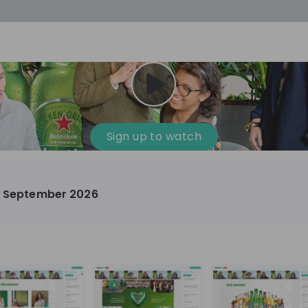
cess
Company culture
Day in the life
Events
Sign up to watch
12
oup
Sunrise
 – September 2026
aug
plorers Program
Innovation, Unfiltered: AI & T
- United States
Sunrise
national passionate
Curious how innovation and AI m
t and creating lasting
ideas to real impact? Join our Live Stream and
discover how Sunrise is shaping th
ment
+ 13
EN
Information technology
roup Explorers
through innovation. Hear directly
ortunities to gain
our experts, explore real AI projec