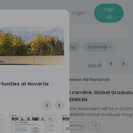
Sign
Login
up
Jobs
Role
Accounting
Business developme
See all
18
Heineken Netherlands
tunities at Novartis
aug
ech at
Kickstart je carrière: Global Graduat
Program HEINEKEN
ove from
Please note: this livestream will be in Dutch
Ontdek het HEINEKEN Global Graduate Prog
directly to the
Jouw Wereldwijde Carrière Start Hier! 🌍 Ben jij
NL
Accounting
+ 12
I into every
klaar voor een avontuur dat jouw carrière 
 from planning
vliegende start geeft? Maak kennis met he