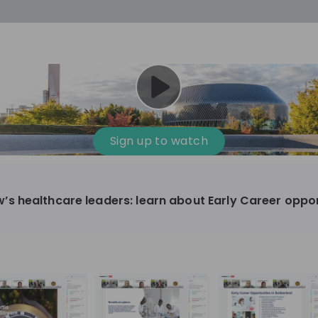
cess
Company culture
Day in the life
Events
Sign up to watch
12
oup
Sunrise
 healthcare leaders: learn about Early Career oppor
aug
plorers Program
Innovation, Unfiltered: AI & T
- United States
Sunrise
national passionate
Curious how innovation and AI m
t and creating lasting
ideas to real impact? Luca leads IT demand
and delivery at Sunrise, reporting 
ment
+ 13
EN
Information technology
roup Explorers
CIO. His current mission: bringing A
ortunities to gain
phase of the software lifecycle -