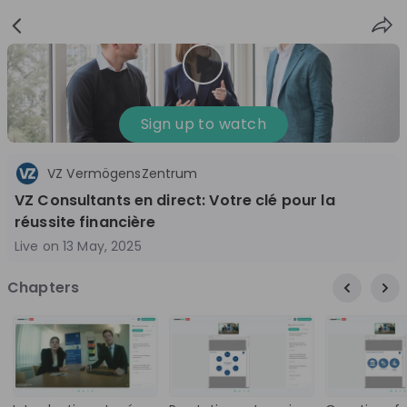
Sign
Login
up
Nice to see you!
Sign up to watch
VZ VermögensZentrum
All
Application process
Company culture
VZ Consultants en direct: Votre clé pour la
Live streams
réussite financière
Live on
13 May, 2025
World Bank Group
12
Chapters
aug
World Bank Group Explorers Program
Inn
Information Session - United States
Sun
Nationals
Are you a United States national passionate
Curi
about global development and creating lasting
ideas to 
impact? Join our live Information Session to
disc