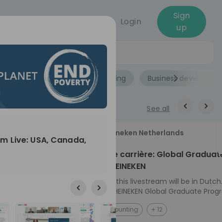
Sign
Login
up
Jobs
Role
Accounting
Business developme
See all
18
Heineken Netherlands
m Live: USA, Canada,
aug
ech at
Kickstart je carrière: Global Graduat
Program HEINEKEN
ove from
Please note: this livestream will be in Dutch
Ontdek het HEINEKEN Global Graduate Prog
e future
Jouw Wereldwijde Carrière Start Hier! 🌍 Ben jij
NL
Accounting
+ 12
 from one of
klaar voor een avontuur dat jouw carrière 
ts, and enjoy
vliegende start geeft? Maak kennis met he