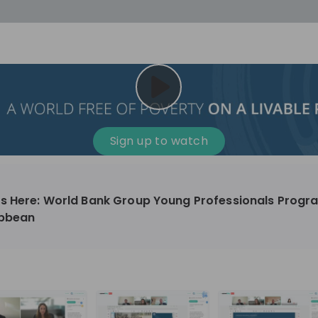
cess
Company culture
Day in the life
Events
Sign up to watch
12
oup
Sunrise
ts Here: World Bank Group Young Professionals Progra
aug
ibbean
plorers Program
Innovation, Unfiltered: AI & T
- United States
Sunrise
national passionate
Curious how innovation and AI m
t and creating lasting
ideas to real impact? Join our Live Stream and
discover how Sunrise is shaping th
ment
+ 13
EN
Information technology
roup Explorers
through innovation. Hear directly
ortunities to gain
our experts, explore real AI projec