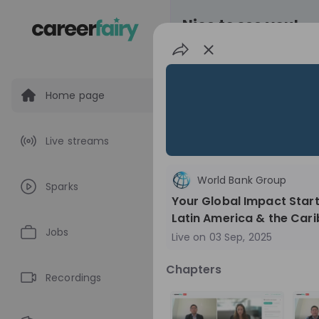
Nice to see you!
Home page
All
Application pro
Live streams
Live streams
World Bank Group
Sparks
World Bank Gr
Your Global Impact Star
Latin America & the Car
World Bank Group Ex
Jobs
Live on
03 Sep, 2025
Information Session 
Nationals
Are you a United States 
Chapters
about global developmen
Recordings
impact? Join our live Information Session to
EN
Product manage
explore the World Bank G
Program and discover opp