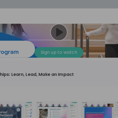
cess
Company culture
Day in the life
Events
Sign up to watch
12
oup
Sunrise
ships: Learn, Lead, Make an Impact
aug
plorers Program
Innovation, Unfiltered: AI & T
- United States
Sunrise
national passionate
Curious how innovation and AI m
t and creating lasting
ideas to real impact? Luca leads IT demand
and delivery at Sunrise, reporting 
ment
+ 13
EN
Information technology
roup Explorers
CIO. His current mission: bringing A
ortunities to gain
phase of the software lifecycle -