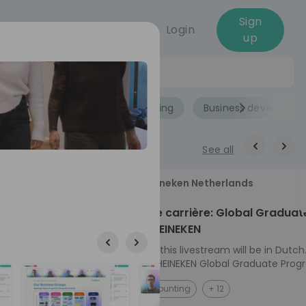
Sign
Login
up
Jobs
Role
Accounting
Business developme
See all
18
Heineken Netherlands
aug
ech at
Kickstart je carrière: Global Graduat
Program HEINEKEN
ove from
Please note: this livestream will be in Dutch
Ontdek het HEINEKEN Global Graduate Prog
directly to the
Jouw Wereldwijde Carrière Start Hier! 🌍 Ben jij
NL
Accounting
+ 12
I into every
klaar voor een avontuur dat jouw carrière 
 from planning
vliegende start geeft? Maak kennis met he