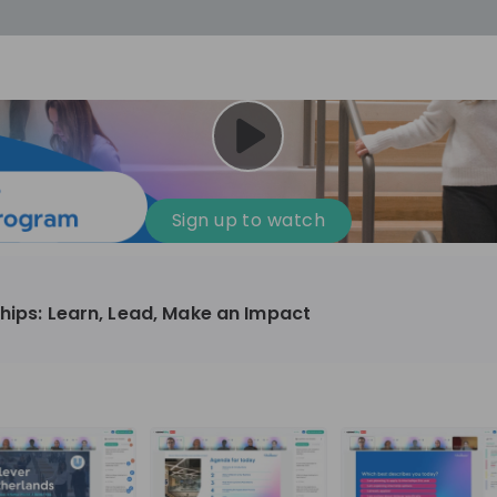
cess
Company culture
Day in the life
Events
Sign up to watch
12
oup
Sunrise
ships: Learn, Lead, Make an Impact
aug
plorers Program
Innovation, Unfiltered: AI & T
- United States
Sunrise
national passionate
Curious how innovation and AI m
t and creating lasting
ideas to real impact? Luca leads IT demand
and delivery at Sunrise, reporting 
ment
+ 13
EN
Information technology
roup Explorers
CIO. His current mission: bringing A
ortunities to gain
phase of the software lifecycle -