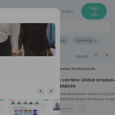
Sign
Login
up
Jobs
Role
Accounting
Business developme
See all
18
Heineken Netherlands
aug
ech at
Kickstart je carrière: Global Graduat
Program HEINEKEN
ove from
Please note: this livestream will be in Dutch
Ontdek het HEINEKEN Global Graduate Prog
directly to the
Jouw Wereldwijde Carrière Start Hier! 🌍 Ben jij
NL
Accounting
+ 12
I into every
klaar voor een avontuur dat jouw carrière 
 from planning
vliegende start geeft? Maak kennis met he