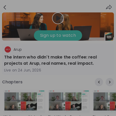
Sign
Login
up
Nice to see you!
Sign up to watch
Arup
All
Application process
Company culture
The intern who didn't make the coffee: real
Live streams
projects at Arup, real names, real impact.
Live on
24 Jun, 2026
World Bank Group
12
Chapters
aug
World Bank Group Explorers Program
Inn
Information Session - United States
Sun
Nationals
Are you a United States national passionate
Curi
about global development and creating lasting
ideas to 
impact? Join our live Information Session to
disc