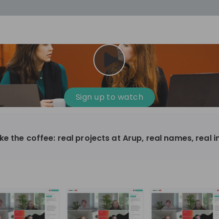
cess
Company culture
Day in the life
Events
Sign up to watch
12
oup
Sunrise
e the coffee: real projects at Arup, real names, real 
aug
plorers Program
Innovation, Unfiltered: AI & T
- United States
Sunrise
national passionate
Curious how innovation and AI m
t and creating lasting
ideas to real impact? Join our Live Stream and
discover how Sunrise is shaping th
ment
+ 13
EN
Information technology
roup Explorers
through innovation. Hear directly
ortunities to gain
our experts, explore real AI projec