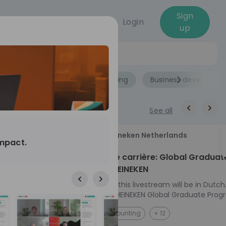
Sign
Login
up
Jobs
Role
Accounting
Business developme
See all
18
Heineken Netherlands
impact.
aug
ech at
Kickstart je carrière: Global Graduat
Program HEINEKEN
ove from
Please note: this livestream will be in Dutch
Ontdek het HEINEKEN Global Graduate Prog
e future
Jouw Wereldwijde Carrière Start Hier! 🌍 Ben jij
NL
Accounting
+ 12
 from one of
klaar voor een avontuur dat jouw carrière 
ts, and enjoy
vliegende start geeft? Maak kennis met he