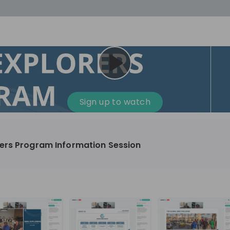
cess
Company culture
Day in the life
Events
Sign up to watch
12
oup
Sunrise
ers Program Information Session
aug
plorers Program
Innovation, Unfiltered: AI & T
- United States
Sunrise
national passionate
Curious how innovation and AI m
t and creating lasting
ideas to real impact? Join our Live Stream and
discover how Sunrise is shaping th
ment
+ 13
EN
Information technology
roup Explorers
through innovation. Hear directly
ortunities to gain
our experts, explore real AI projec