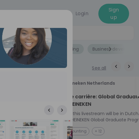
Sign
Login
up
Jobs
Role
Accounting
Business developme
See all
18
Heineken Netherlands
aug
ech at
Kickstart je carrière: Global Graduat
Program HEINEKEN
ove from
Please note: this livestream will be in Dutch
Ontdek het HEINEKEN Global Graduate Prog
e future
Jouw Wereldwijde Carrière Start Hier! 🌍 Ben jij
NL
Accounting
+ 12
 from one of
klaar voor een avontuur dat jouw carrière 
ts, and enjoy
vliegende start geeft? Maak kennis met he