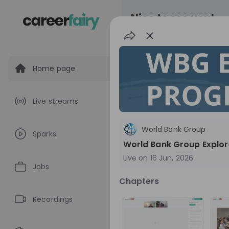
Nice to see you!
Home page
All
Application pro
Live streams
Live streams
World Bank Group
Sparks
World Bank Gr
World Bank Group Explor
Live on
16 Jun, 2026
World Bank Group Ex
Jobs
Information Session 
Chapters
Nationals
Are you a United States 
about global developmen
Recordings
impact? Join our live Information Session to
EN
Product manage
explore the World Bank G
Program and discover opp