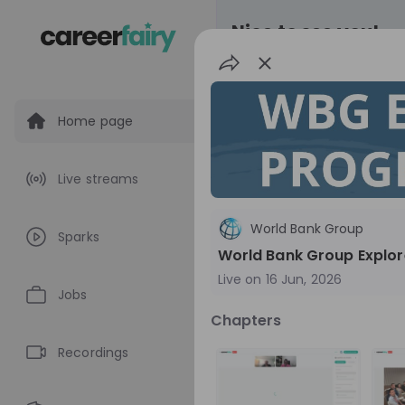
Nice to see you!
Home page
All
Application pro
Live streams
Live streams
World Bank Group
Sparks
World Bank Gr
World Bank Group Explor
Live on
16 Jun, 2026
World Bank Group Ex
Jobs
Information Session 
Chapters
Nationals
Are you a United States 
about global developmen
Recordings
impact? Join our live Information Session to
EN
Product manage
explore the World Bank G
Program and discover opp