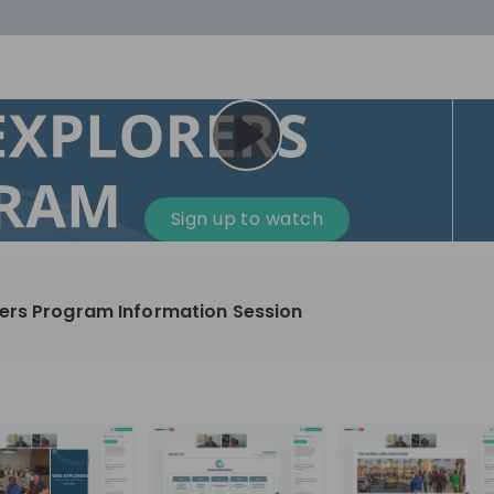
cess
Company culture
Day in the life
Events
Sign up to watch
12
oup
Sunrise
ers Program Information Session
aug
plorers Program
Innovation, Unfiltered: AI & T
- United States
Sunrise
national passionate
Curious how innovation and AI m
t and creating lasting
ideas to real impact? Luca leads IT demand
and delivery at Sunrise, reporting 
ment
+ 13
EN
Information technology
roup Explorers
CIO. His current mission: bringing A
ortunities to gain
phase of the software lifecycle -