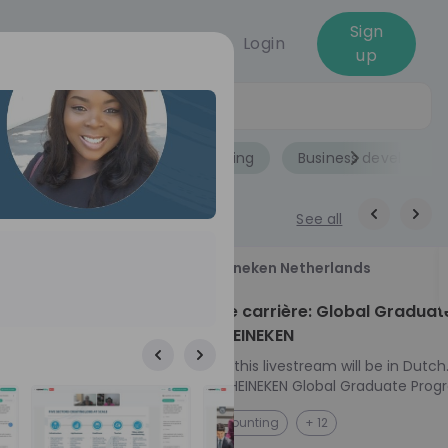
Sign
Login
up
Jobs
Role
Accounting
Business developme
See all
18
Heineken Netherlands
aug
ech at
Kickstart je carrière: Global Graduat
Program HEINEKEN
ove from
Please note: this livestream will be in Dutch
Ontdek het HEINEKEN Global Graduate Prog
directly to the
Jouw Wereldwijde Carrière Start Hier! 🌍 Ben jij
NL
Accounting
+ 12
I into every
klaar voor een avontuur dat jouw carrière 
 from planning
vliegende start geeft? Maak kennis met he