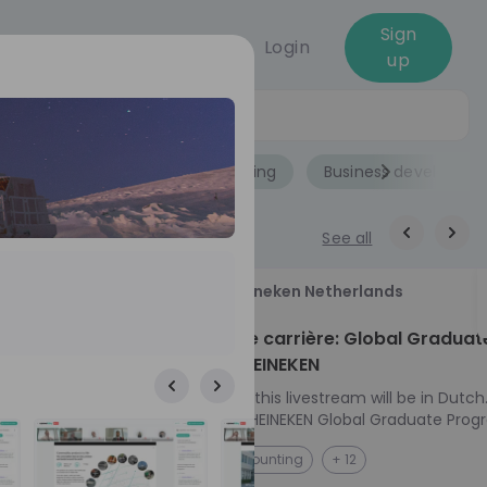
Sign
Login
up
Jobs
Role
Accounting
Business developme
See all
18
Heineken Netherlands
aug
ech at
Kickstart je carrière: Global Graduat
Program HEINEKEN
ove from
Please note: this livestream will be in Dutch
Ontdek het HEINEKEN Global Graduate Prog
directly to the
Jouw Wereldwijde Carrière Start Hier! 🌍 Ben jij
NL
Accounting
+ 12
I into every
klaar voor een avontuur dat jouw carrière 
 from planning
vliegende start geeft? Maak kennis met he