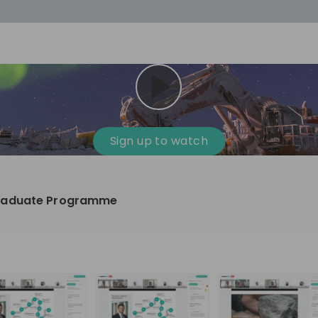
cess
Company culture
Day in the life
Events
Sign up to watch
12
oup
Sunrise
raduate Programme
aug
plorers Program
Innovation, Unfiltered: AI & T
- United States
Sunrise
national passionate
Curious how innovation and AI m
t and creating lasting
ideas to real impact? Luca leads IT demand
and delivery at Sunrise, reporting 
ment
+ 13
EN
Information technology
roup Explorers
CIO. His current mission: bringing A
ortunities to gain
phase of the software lifecycle -