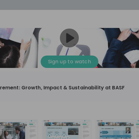
cess
Company culture
Day in the life
Events
Sign up to watch
12
oup
Sunrise
urement: Growth, Impact & Sustainability at BASF
aug
plorers Program
Innovation, Unfiltered: AI & T
- United States
Sunrise
national passionate
Curious how innovation and AI m
t and creating lasting
ideas to real impact? Join our Live Stream and
discover how Sunrise is shaping th
ment
+ 13
EN
Information technology
roup Explorers
through innovation. Hear directly
ortunities to gain
our experts, explore real AI projec