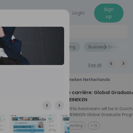
Sign
Login
up
Jobs
Role
Accounting
Business developme
See all
18
Heineken Netherlands
aug
ech at
Kickstart je carrière: Global Graduat
Program HEINEKEN
ove from
Please note: this livestream will be in Dutch
Ontdek het HEINEKEN Global Graduate Prog
e future
Jouw Wereldwijde Carrière Start Hier! 🌍 Ben jij
NL
Accounting
+ 12
 from one of
klaar voor een avontuur dat jouw carrière 
ts, and enjoy
vliegende start geeft? Maak kennis met he