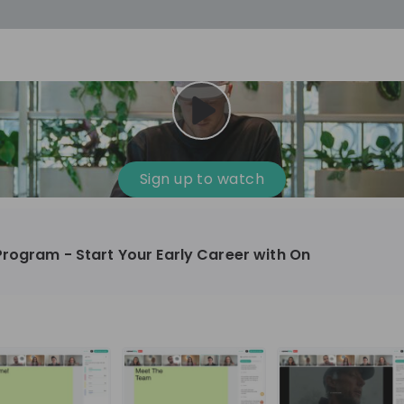
cess
Company culture
Day in the life
Events
Sign up to watch
12
oup
Sunrise
Program - Start Your Early Career with On
aug
plorers Program
Innovation, Unfiltered: AI & T
- United States
Sunrise
national passionate
Curious how innovation and AI m
t and creating lasting
ideas to real impact? Join our Live Stream and
discover how Sunrise is shaping th
ment
+ 13
EN
Information technology
roup Explorers
through innovation. Hear directly
ortunities to gain
our experts, explore real AI projec