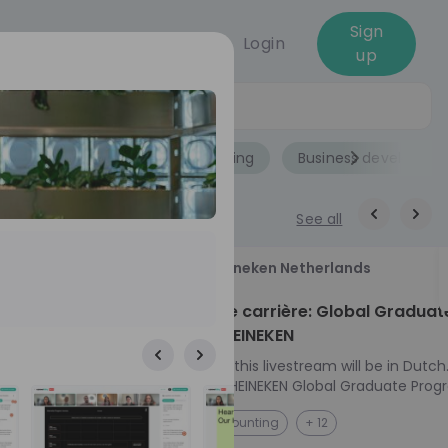
Sign
Login
up
Jobs
Role
Accounting
Business developme
See all
18
Heineken Netherlands
aug
ech at
Kickstart je carrière: Global Graduat
Program HEINEKEN
ove from
Please note: this livestream will be in Dutch
Ontdek het HEINEKEN Global Graduate Prog
e future
Jouw Wereldwijde Carrière Start Hier! 🌍 Ben jij
NL
Accounting
+ 12
 from one of
klaar voor een avontuur dat jouw carrière 
ts, and enjoy
vliegende start geeft? Maak kennis met he