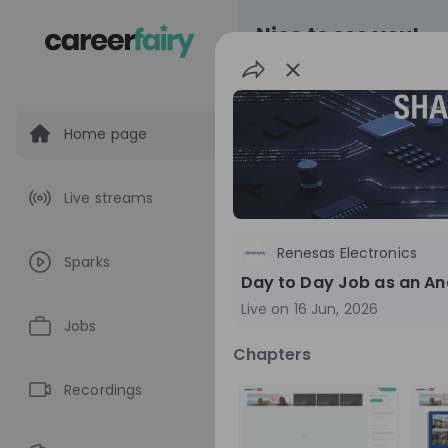
Nice to see you!
Home page
All
Application pro
Live streams
Live streams
Renesas Electronics
Sparks
World Bank Gr
Day to Day Job as an Ana
Live on
16 Jun, 2026
World Bank Group Ex
Jobs
Information Session 
Chapters
Nationals
Are you a United States 
about global developmen
Recordings
impact? Join our live Information Session to
EN
Product manage
explore the World Bank G
Program and discover opp