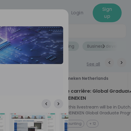
Sign
Login
up
Jobs
Role
Accounting
Business developme
See all
18
Heineken Netherlands
aug
ech at
Kickstart je carrière: Global Graduat
Program HEINEKEN
ove from
Please note: this livestream will be in Dutch
Ontdek het HEINEKEN Global Graduate Prog
e future
Jouw Wereldwijde Carrière Start Hier! 🌍 Ben jij
NL
Accounting
+ 12
 from one of
klaar voor een avontuur dat jouw carrière 
ts, and enjoy
vliegende start geeft? Maak kennis met he