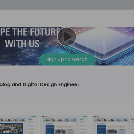
cess
Company culture
Day in the life
Events
Sign up to watch
12
oup
Sunrise
log and Digital Design Engineer
aug
plorers Program
Innovation, Unfiltered: AI & T
- United States
Sunrise
national passionate
Curious how innovation and AI m
t and creating lasting
ideas to real impact? Join our Live Stream and
discover how Sunrise is shaping th
ment
+ 13
EN
Information technology
roup Explorers
through innovation. Hear directly
ortunities to gain
our experts, explore real AI projec