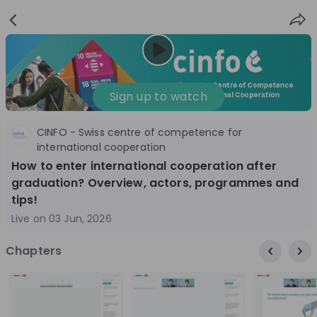
Sign
Login
up
Nice to see you!
Sign up to watch
CINFO - Swiss centre of competence for
All
Application process
Company culture
international cooperation
How to enter international cooperation after
Live streams
graduation? Overview, actors, programmes and
tips!
World Bank Group
12
Live on
03 Jun, 2026
aug
World Bank Group Explorers Program
Inn
Chapters
Information Session - United States
Sun
Nationals
Are you a United States national passionate
Curi
about global development and creating lasting
ideas to 
impact? Join our live Information Session to
disc