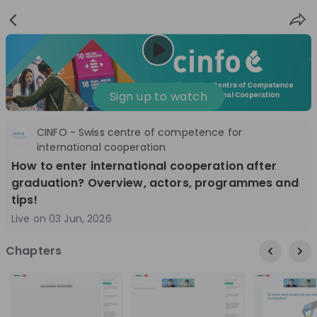
Sign
Login
up
Nice to see you!
Sign up to watch
CINFO - Swiss centre of competence for
All
Application process
Company culture
international cooperation
How to enter international cooperation after
Live streams
graduation? Overview, actors, programmes and
tips!
World Bank Group
12
Live on
03 Jun, 2026
aug
World Bank Group Explorers Program
Inn
Chapters
Information Session - United States
Sun
Nationals
Are you a United States national passionate
Curi
about global development and creating lasting
ideas to 
impact? Join our live Information Session to
disc