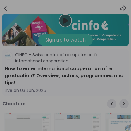
Sign
Login
up
Nice to see you!
Sign up to watch
CINFO - Swiss centre of competence for
All
Application process
Company culture
international cooperation
How to enter international cooperation after
Live streams
graduation? Overview, actors, programmes and
tips!
World Bank Group
12
Live on
03 Jun, 2026
aug
World Bank Group Explorers Program
Inn
Chapters
Information Session - United States
Sun
Nationals
Are you a United States national passionate
Curi
about global development and creating lasting
ideas to
impact? Join our live Information Session to
and 