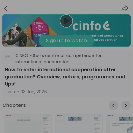
Sign
Login
up
Nice to see you!
Sign up to watch
CINFO - Swiss centre of competence for
All
Application process
Company culture
international cooperation
How to enter international cooperation after
Live streams
graduation? Overview, actors, programmes and
tips!
World Bank Group
12
Live on
03 Jun, 2026
aug
World Bank Group Explorers Program
Inn
Chapters
Information Session - United States
Sun
Nationals
Are you a United States national passionate
Curi
about global development and creating lasting
ideas to 
impact? Join our live Information Session to
disc