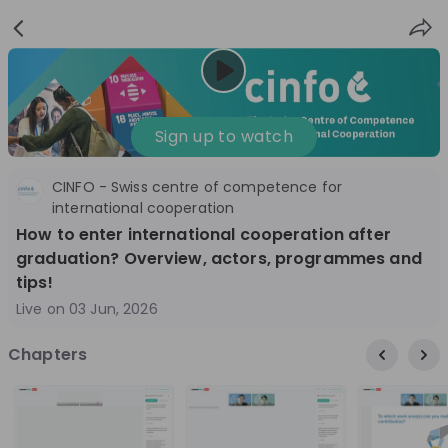
Sign
Login
up
Nice to see you!
Sign up to watch
CINFO - Swiss centre of competence for
All
Application process
Company culture
international cooperation
How to enter international cooperation after
Live streams
graduation? Overview, actors, programmes and
tips!
World Bank Group
12
Live on
03 Jun, 2026
aug
World Bank Group Explorers Program
Inn
Chapters
Information Session - United States
Sun
Nationals
Are you a United States national passionate
Curi
about global development and creating lasting
ideas to
impact? Join our live Information Session to
and 