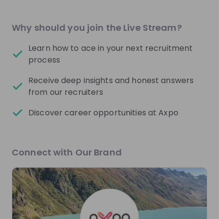
Mentors
See all
Why should you join the Live Stream?
Learn how to ace in your next recruitment
process
Receive deep insights and honest answers
Philipp Hilsheimer
Luca Brugnan
from our recruiters
Quantitative Analyst at
HR Project Manager
Axpo Group
Technology and
Discover career opportunities at Axpo
Transformation at
Ax
Group
Live streams
Connect with Our Brand
There are no upcoming live streams
Make sure to follow the company to receive their