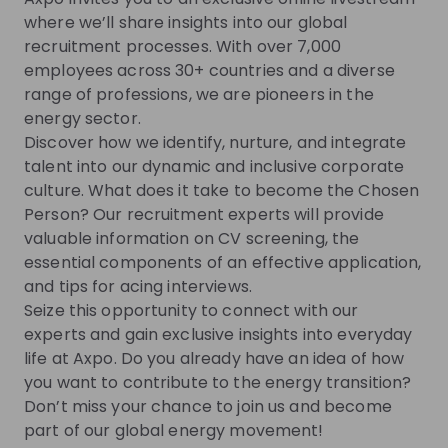
Switzerland's energy future.
where we’ll share insights into our global
recruitment processes. With over 7,000
employees across 30+ countries and a diverse
Get noticed by
Axpo Group
range of professions, we are pioneers in the
energy sector.
Join their Talent Pool so they can reach out to
Discover how we identify, nurture, and integrate
you.
talent into our dynamic and inclusive corporate
culture. What does it take to become the Chosen
Join Talent Pool
Person? Our recruitment experts will provide
valuable information on CV screening, the
essential components of an effective application,
Get in First.
Stay Ahead.
and tips for acing interviews.
Seize this opportunity to connect with our
Be the first to know about job openings
experts and gain exclusive insights into everyday
Get tailored stream recommendations
life at Axpo. Do you already have an idea of how
you want to contribute to the energy transition?
Don’t miss your chance to join us and become
Sign up now!