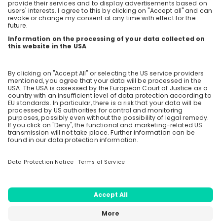
Upcoming questions
future? Apply now and join us at Axpo! 🌱🚀
Do you have open position for fresh graduated
master students? And and do you accept European
university diploma's?
Stay up-to-date. Always.
6 likes
2 years ago
Create an account to receive
personalised invitations to career live
Are you open to considering candidates from non-
EU backgrounds, but with Swiss diplomas (MSc from
streams and job openings
ETHZ in my case)? Or is there a priority for the Swiss
and Europeans?
Join CareerFairy
5 likes
2 years ago
Do you accept experienced electrical engineers
with MSc. from Germany which are graduating in
business from ETH?