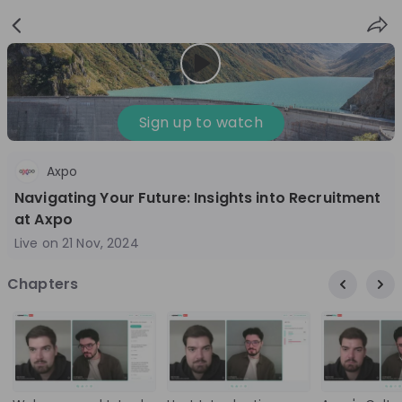
Sign
Login
up
Sign up to watch
Axpo
Follow
Share
Navigating Your Future: Insights into Recruitment
at Axpo
Axpo Group
Live on
21 Nov, 2024
Switzerland
Chapters
Energy, Engineering
3'001-10'000
Overview
Jobs
Live streams
Recordings