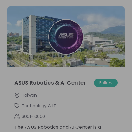
one mentor has been added.
Live streams
There are no upcoming live streams
Make sure to follow the company to receive their
updates on upcoming live streams!
ASUS Robotics & AI Center
Follow
Follow
Taiwan
Recordings
See all
Technology & IT
3001-10000
Recording unavailable
ASUS Robotics & AI Center
Live
1 year ago
The ASUS Robotics and AI Center is a
Start Your Journey in AI with Us!