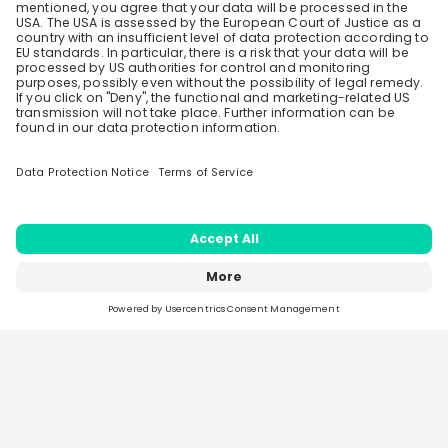
Create an account to receive
Load all
43
questions
personalised invitations to career live
streams and job openings
Recording Not Available
Join CareerFairy
Home
Live streams
Sparks
Jobs
Companies
2026
- CareerFairy AG - Made in Zurich, Switzerland -