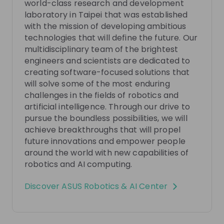
world-class research and development
laboratory in Taipei that was established
Meet the ASUS Robotics & AI Center team and get
with the mission of developing ambitious
some insights about the future of AI and how you
technologies that will define the future. Our
can take part in it with us. We are building a
multidisciplinary team of the brightest
EN
Research & development
multidisciplinary team of the world’s brightest
engineers and scientists are dedicated to
engineers and scientists to develop ambitious
creating software-focused solutions that
technologies that will define the future. If you have
will solve some of the most enduring
the passion, knowledge and expertise to contribute
to an elite and diverse team of experts, you will not
challenges in the fields of robotics and
want to miss out on this upcoming live stream. Join
artificial intelligence. Through our drive to
us to learn about this unique opportunity in the
Photos
pursue the boundless possibilities, we will
fields of robotics and AI, ask questions, and see how
achieve breakthroughs that will propel
you can contribute to our mission to define the
future innovations and empower people
future. We look forward to seeing you there. Find out
around the world with new capabilities of
more about us: https://www.araic.asus.com/
Video
robotics and AI computing.
Discover
ASUS Robotics & AI Center