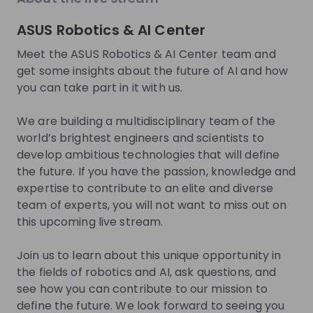
About
ASUS Robotics & AI Center
The ASUS Robotics and AI Center is a world-class
Meet the ASUS Robotics & AI Center team and
research and development laboratory in Taipei that
get some insights about the future of AI and how
you can take part in it with us.
was established with the mission of developing
ambitious technologies that will define the future.
We are building a multidisciplinary team of the
Our multidisciplinary team of the brightest
world’s brightest engineers and scientists to
engineers and scientists are dedicated to creating
develop ambitious technologies that will define
software-focused solutions that will solve some of
the future. If you have the passion, knowledge and
the most enduring challenges in the fields of
expertise to contribute to an elite and diverse
robotics and artificial intelligence. Through our drive
team of experts, you will not want to miss out on
to pursue the boundless possibilities, we will achieve
this upcoming live stream.
breakthroughs that will propel future innovations
and empower people around the world with new
Join us to learn about this unique opportunity in
capabilities of robotics and AI computing.
the fields of robotics and AI, ask questions, and
see how you can contribute to our mission to
Get noticed by
ASUS Robotics & AI
define the future. We look forward to seeing you