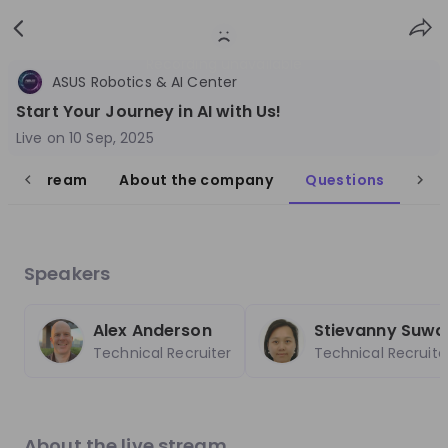
Sign
Login
up
Recording unavailable
ASUS Robotics & AI Center
Start Your Journey in AI with Us!
Live on
10 Sep, 2025
live stream
About the company
Questions
Follow
Share
ASUS Robotics & AI Center
Speakers
Taiwan
Technology & IT
Alex Anderson
Stievanny Suwa
Technical Recruiter
Technical Recruite
3'001-10'000
Overview
Jobs
Live streams
Recordings
About the live stream