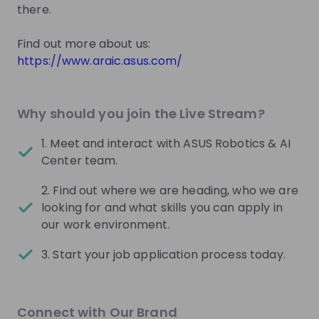
there.
Center
Join their Talent Pool so they can reach out to
you.
https://www.araic.asus.com/
Join Talent Pool
Why should you join the Live Stream?
1. Meet and interact with ASUS Robotics & AI
Get in First.
Stay Ahead.
Center team.
Be the first to know about job openings
2. Find out where we are heading, who we are
Get tailored stream recommendations
looking for and what skills you can apply in
our work environment.
Sign up now!
3. Start your job application process today.
Mentors
Connect with Our Brand
This section will not be shown to users until at least